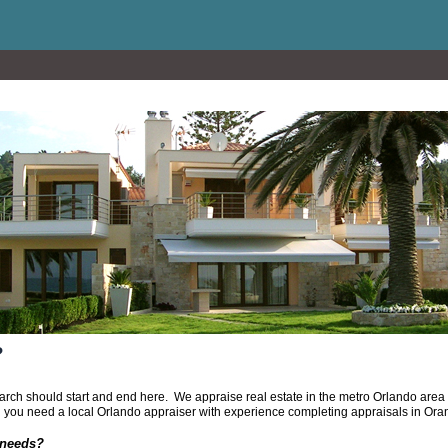
?
search should start and end here. We appraise real estate in the metro Orlando ar
 you need a local Orlando appraiser with experience completing appraisals in Or
 needs?