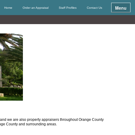
Menu
Home
Order an Appraisal
Staff Profiles
Contact Us
ea and we are also property appraisers throughout Orange County
ange County and surrounding areas.