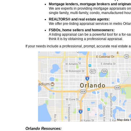
Mortgage lenders, mortgage brokers and originat
We are experts in providing mortgage appraisals on r
single family, multi-family, condo, manufactured ho
REALTORS® and real estate agents:
We offer pre-listing appraisal services in metro Orla
FSBOs, home sellers and homeowners:
A listing appraisal can be a powerful tool for a for
think it is by obtaining a professional appraisal.
If your needs include a professional, prompt, accurate real estate ap
Orlando Resources: