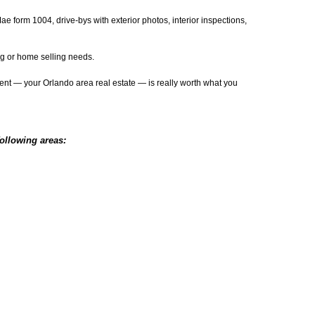
e form 1004, drive-bys with exterior photos, interior inspections,
ing or home selling needs.
tment — your Orlando area real estate — is really worth what you
following areas: