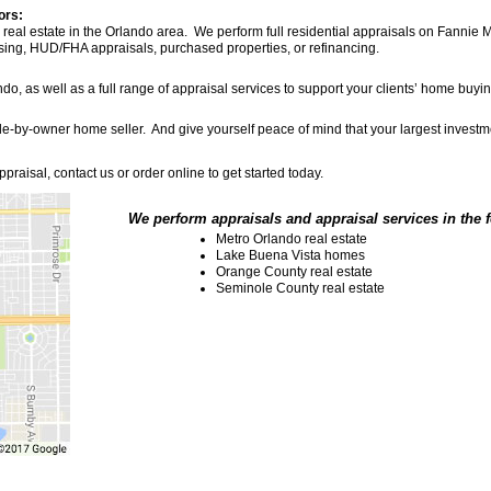
ors:
eal estate in the Orlando area. We perform full residential appraisals on Fannie Ma
using, HUD/FHA appraisals, purchased properties, or refinancing.
ndo, as well as a full range of appraisal services to support your clients’ home buy
-sale-by-owner home seller. And give yourself peace of mind that your largest inves
praisal, contact us or order online to get started today.
We perform appraisals and appraisal services in the 
Metro Orlando real estate
Lake Buena Vista homes
Orange County real estate
Seminole County real estate