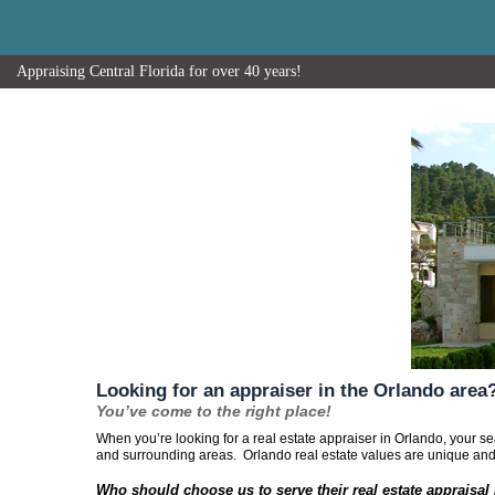
Appraising Central Florida for over 40 years!
Looking for an appraiser in the Orlando area
You’ve come to the right place!
When you’re looking for a real estate appraiser in Orlando, your 
and surrounding areas. Orlando real estate values are unique and
Who should choose us to serve their real estate appraisal