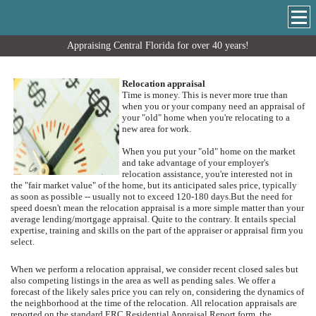
Appraising Central Florida for over 40 years!
Relocation appraisal
Time is money. This is never more true than
when you or your company need an appraisal of
your "old" home when you're relocating to a
new area for work.
When you put your "old" home on the market
and take advantage of your employer's
relocation assistance, you're interested not in
the "fair market value" of the home, but its anticipated sales price, typically
as soon as possible -- usually not to exceed 120-180 days.
But the need for
speed doesn't mean the relocation appraisal is a more simple matter than your
average lending/mortgage appraisal.
Quite to the contrary.
It entails special
expertise, training and skills on the part of the appraiser or appraisal firm you
select.
When we perform a relocation appraisal, we consider recent closed sales but
also competing listings in the area as well as pending sales.
We offer a
forecast of the likely sales price you can rely on, considering the dynamics of
the neighborhood at the time of the relocation.
All relocation appraisals are
reported on the standard ERC Residential Appraisal Report form, the