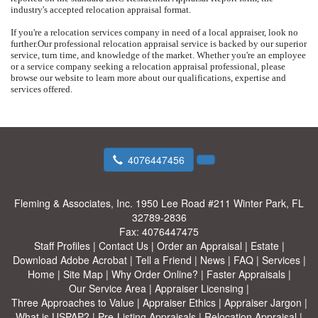
industry's accepted relocation appraisal format.
If you're a relocation services company in need of a local appraiser, look no
further.
Our professional relocation appraisal service is backed by our superior
service, turn time, and knowledge of the market.
Whether you're an employee
or a service company seeking a relocation appraisal professional, please
browse our website to learn more about our qualifications, expertise and
services offered.
4076447456
Fleming & Associates, Inc.
1950 Lee Road #211 Winter Park, FL
32789-2836
Fax:
4076447475
Staff Profiles
|
Contact Us
|
Order an Appraisal
|
Estate
|
Download Adobe Acrobat
|
Tell a Friend
|
News
|
FAQ
|
Services
|
Home
|
Site Map
|
Why Order Online?
|
Faster Appraisals
|
Our Service Area
|
Appraiser Licensing
|
Three Approaches to Value
|
Appraiser Ethics
|
Appraiser Jargon
|
What is USPAP?
|
Pre-Listing Appraisals
|
Relocation Appraisal
|